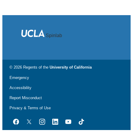
Spinlab
© 2026 Regents of the
University of California
Emergency
Accessibility
Report Misconduct
Privacy & Terms of Use
Facebook
Twitter
Instagram
LinkedIn
YouTube
TikTok