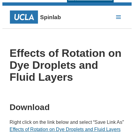
Spinlab
Effects of Rotation on
Dye Droplets and
Fluid Layers
Download
Right click on the link below and select “Save Link As”
Effects of Rotation on Dye Droplets and Fluid Layers