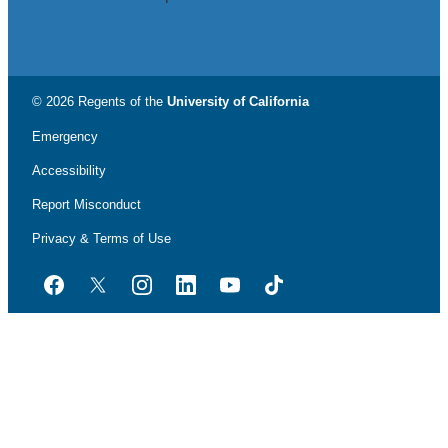
© 2026 Regents of the
University of California
Emergency
Accessibility
Report Misconduct
Privacy & Terms of Use
Facebook
Twitter
Instagram
LinkedIn
YouTube
TikTok