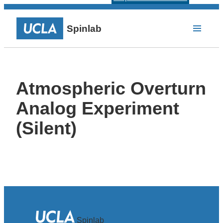
Spinlab
Atmospheric Overturn
Analog Experiment
(Silent)
Spinlab